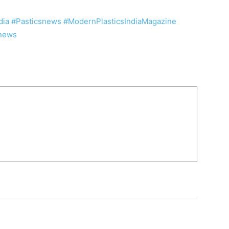
dia
#Pasticsnews
#ModernPlasticsIndiaMagazine
snews