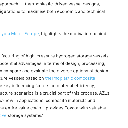
c approach — thermoplastic-driven vessel designs,
igurations to maximise both economic and technical
oyota Motor Europe
, highlights the motivation behind
ufacturing of high-pressure hydrogen storage vessels
o potential advantages in terms of design, processing,
l to compare and evaluate the diverse options of design
ssure vessels based on
thermoplastic composite
he key influencing factors on material efficiency,
ructure scenarios is a crucial part of this process. AZL’s
w-how in applications, composite materials and
e entire value chain – provides Toyota with valuable
ive
storage systems.”