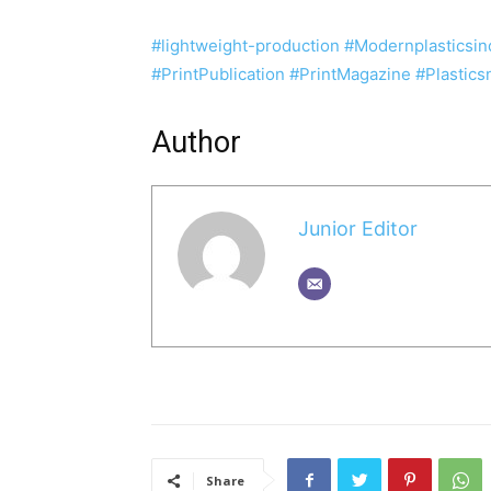
#
lightweight-production
#Modernplasticsin
#PrintPublication
#PrintMagazine
#Plastic
Author
Junior Editor
Share