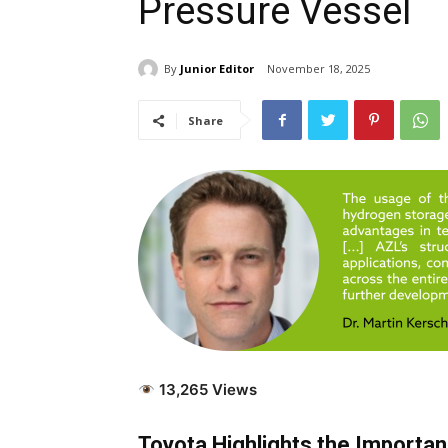
Pressure Vessel
By
Junior Editor
November 18, 2025
Share
13,265 Views
Toyota Highlights the Importa