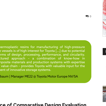
0
nce of Comparative Design Evaluation