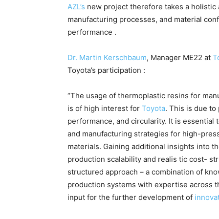
AZL’s
new project therefore takes a holisti
manufacturing processes, and material conf
performance .
Dr. Martin Kerschbaum
, Manager ME22 at
T
Toyota’s participation :
“The usage of thermoplastic resins for man
is of high interest for
Toyota
. This is due t
performance, and circularity. It is essentia
and manufacturing strategies for high-pre
materials. Gaining additional insights into t
production scalability and realis tic cost- st
structured approach – a combination of kno
production systems with expertise across th
input for the further development of
innovat