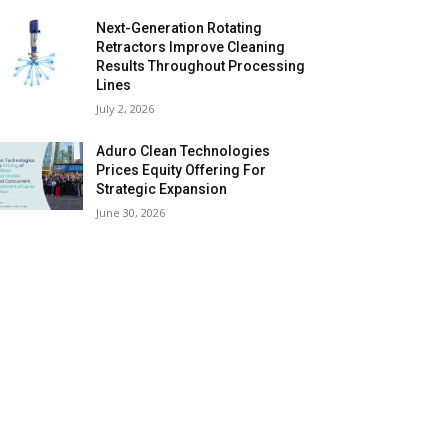
Next-Generation Rotating
Retractors Improve Cleaning
Results Throughout Processing
Lines
July 2, 2026
Aduro Clean Technologies
Prices Equity Offering For
Strategic Expansion
June 30, 2026