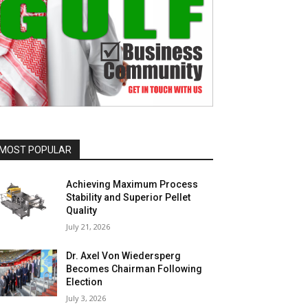
MOST POPULAR
Achieving Maximum Process
Stability and Superior Pellet
Quality
July 21, 2026
Dr. Axel Von Wiedersperg
Becomes Chairman Following
Election
July 3, 2026