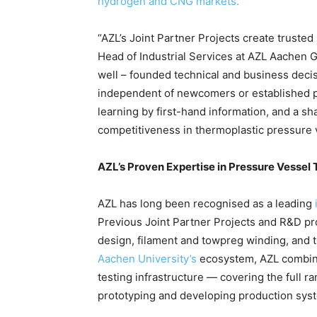
hydrogen and CNG markets.
“AZL’s Joint Partner Projects create truste
Head of Industrial Services at AZL Aachen G
well – founded technical and business deci
independent of newcomers or established pl
learning by first-hand information, and a s
competitiveness in thermoplastic pressure 
AZL’s Proven Expertise in Pressure Vessel
AZL has long been recognised as a leading
Previous Joint Partner Projects and R&D 
design, filament and towpreg winding, and 
Aachen University’s
ecosystem, AZL combine
testing infrastructure — covering the full 
prototyping and developing production sys