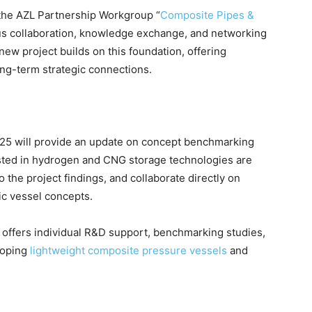
 the AZL Partnership Workgroup “
Composite Pipes &
ous collaboration, knowledge exchange, and networking
new project builds on this foundation, offering
ong-term strategic connections.
25 will provide an update on concept benchmarking
ested in hydrogen and CNG storage technologies are
o the project findings, and collaborate directly on
ic vessel concepts.
ZL offers individual R&D support, benchmarking studies,
loping
lightweight composite pressure vessels
and