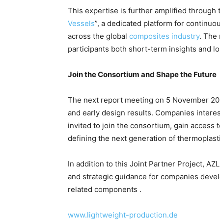
This expertise is further amplified through
Vessels
”, a dedicated platform for continu
across the global
composites industry
. The 
participants both short-term insights and l
Join the Consortium and Shape the Future
The next report meeting on 5 November 20
and early design results. Companies inter
invited to join the consortium, gain access t
defining the next generation of thermoplast
In addition to this Joint Partner Project, A
and strategic guidance for companies deve
related components .
www.lightweight-production.de