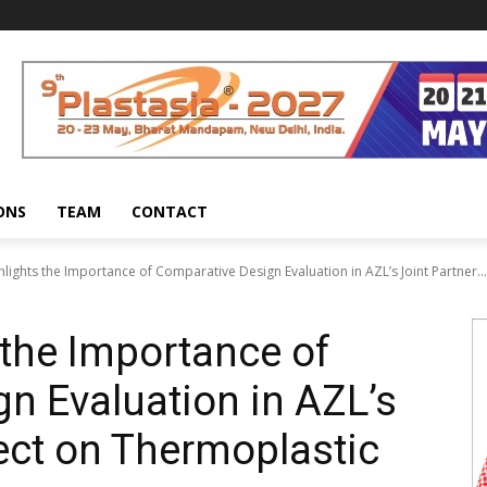
ONS
TEAM
CONTACT
lights the Importance of Comparative Design Evaluation in AZL’s Joint Partner...
 the Importance of
n Evaluation in AZL’s
ject on Thermoplastic