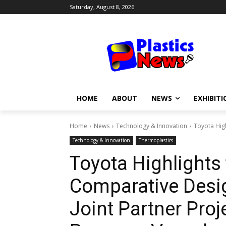
Saturday, August 8, 2026
HOME
ABOUT
NEWS
EXHIBITI
Home
News
Technology & Innovation
Toyota High
Technology & Innovation
Thermoplastics
Toyota Highlights
Comparative Desig
Joint Partner Pro