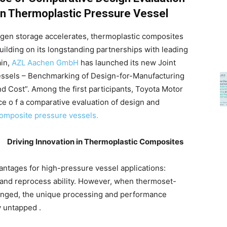
 on Thermoplastic Pressure Vessel
gen storage accelerates, thermoplastic composites
uilding on its longstanding partnerships with leading
ain,
AZL Aachen GmbH
has launched its new Joint
essels – Benchmarking of Design-for-Manufacturing
nd Cost”. Among the first participants, Toyota Motor
e o f a comparative evaluation of design and
composite pressure vessels.
Driving Innovation in Thermoplastic Composites
ntages for high-pressure vessel applications:
y, and reprocess ability. However, when thermoset-
hanged, the unique processing and performance
y untapped .