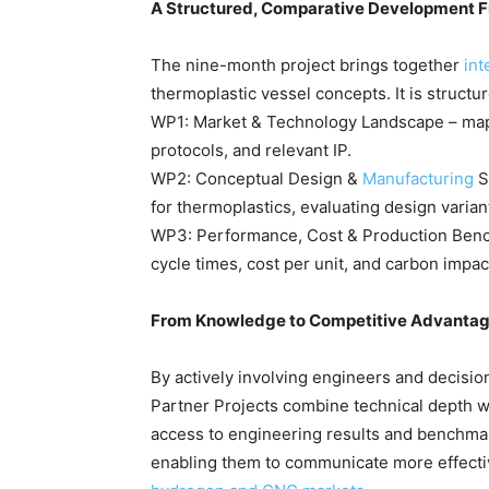
A Structured, Comparative Development
The nine-month project brings together
int
thermoplastic vessel concepts. It is structu
WP1: Market & Technology Landscape – mappi
protocols, and relevant IP.
WP2: Conceptual Design &
Manufacturing
S
for thermoplastics, evaluating design varia
WP3: Performance, Cost & Production Bench
cycle times, cost per unit, and carbon impac
From Knowledge to Competitive Advanta
By actively involving engineers and decisio
Partner Projects combine technical depth wi
access to engineering results and benchmar
enabling them to communicate more effectiv