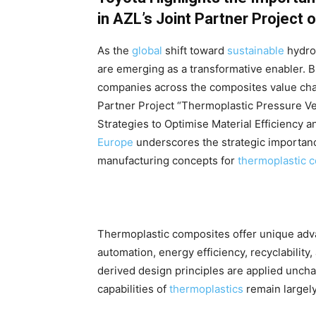
in AZL’s Joint Partner Project
As the
global
shift toward
sustainable
hydro
are emerging as a transformative enabler. B
companies across the composites value ch
Partner Project “Thermoplastic Pressure V
Strategies to Optimise Material Efficiency a
Europe
underscores the strategic importanc
manufacturing concepts for
thermoplastic 
Thermoplastic composites offer unique adva
automation, energy efficiency, recyclabilit
derived design principles are applied unc
capabilities of
thermoplastics
remain largel