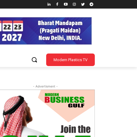
Modern Plastics TV
- Advertisment -