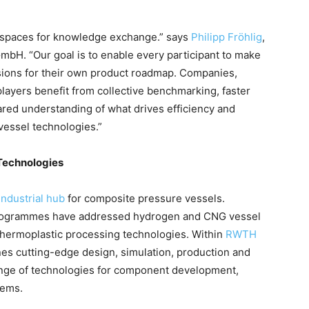
d spaces for knowledge exchange.” says
Philipp Fröhlig
,
mbH. “Our goal is to enable every participant to make
sions for their own product roadmap. Companies,
ayers benefit from collective benchmarking, faster
hared understanding of what drives efficiency and
vessel technologies.”
 Technologies
industrial hub
for composite pressure vessels.
programmes have addressed hydrogen and CNG vessel
thermoplastic processing technologies. Within
RWTH
s cutting-edge design, simulation, production and
range of technologies for component development,
tems.