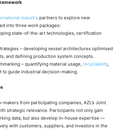
 Framework
ernational industry
partners to explore new
red into three work packages:
ng state-of-the-art technologies, certification
trategies – developing vessel architectures optimised
nts, and defining production system concepts.
marking – quantifying material usage,
recyclability
,
t to guide industrial decision-making.
ge
n-makers from participating companies, AZL’s Joint
th strategic relevance. Participants not only gain
king data, but also develop in-house expertise —
ely with customers, suppliers, and investors in the