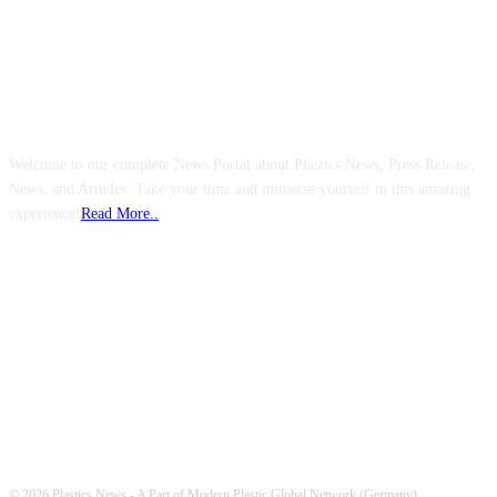
ABOUT US
Welcome to our complete News Portal about Plastics News, Press Release,
News, and Articles. Take your time and immerse yourself in this amazing
experience!
Read More..
FOLLOW US
© 2026 Plastics News - A Part of Modern Plastic Global Network (Germany)