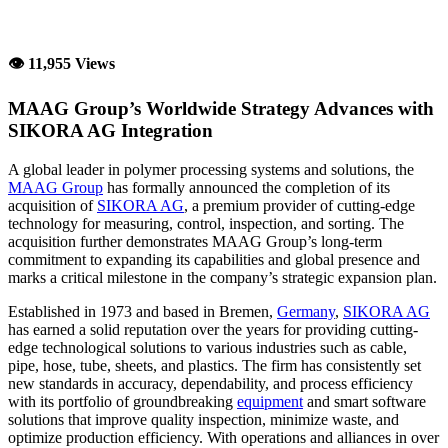
👁 11,955 Views
MAAG Group’s Worldwide Strategy Advances with
SIKORA AG Integration
A global leader in polymer processing systems and solutions, the
MAAG Group
has formally announced the completion of its
acquisition of
SIKORA AG
, a premium provider of cutting-edge
technology for measuring, control, inspection, and sorting. The
acquisition further demonstrates MAAG Group’s long-term
commitment to expanding its capabilities and global presence and
marks a critical milestone in the company’s strategic expansion plan.
Established in 1973 and based in Bremen,
Germany
,
SIKORA AG
has earned a solid reputation over the years for providing cutting-
edge technological solutions to various industries such as cable,
pipe, hose, tube, sheets, and plastics. The firm has consistently set
new standards in accuracy, dependability, and process efficiency
with its portfolio of groundbreaking
equipment
and smart software
solutions that improve quality inspection, minimize waste, and
optimize production efficiency. With operations and alliances in over