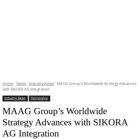
Home
News
Industry News
MAAG Group’s Worldwide Strategy Advances
with SIKORA AG Integration
Industry News
Partnership
MAAG Group’s Worldwide
Strategy Advances with SIKORA
AG Integration