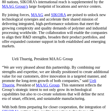
80 nations, SIKORA’s international reach is supplemented by the
MAAG Group’s
large footprint of locations and service centers.
By joining forces,
MAAG
and
SIKORA
are poised to unlock new
technological synergies and accelerate their shared mission of
delivering integrated, high-performance solutions that meet the
growing complexity and quality demands of polymer and industrial
processing worldwide. The collaboration will enable the companies
to align their R&D strengths, broaden their product portfolios, and
offer expanded customer support in both established and emerging
markets.
Ueli Thuerig, President MAAG Group
“We are very pleased about this partnership. By combining our
strengths and expertise, we are ideally positioned to create additional
value for our customers, drive innovation in a targeted manner, and
promote the long-term growth of both companies,” said
Ueli
Thuerig
, President of
MAAG Group
. This statement reflects the
Group’s strategic intent to not only grow its technological
capabilities but also to co-create solutions that will define the next
era of smart, efficient, and sustainable manufacturing.
With both firms preparing for closer cooperation, the integration of