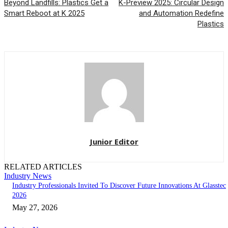
Beyond Landfills: Plastics Get a
K-Preview 2025: Circular Design
Smart Reboot at K 2025
and Automation Redefine
Plastics
Junior Editor
RELATED ARTICLES
Industry News
Industry Professionals Invited To Discover Future Innovations At Glasstec
2026
May 27, 2026