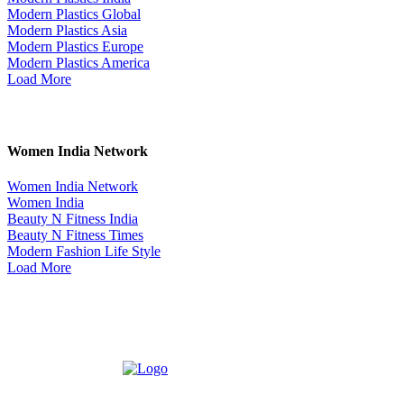
Modern Plastics Global
Modern Plastics Asia
Modern Plastics Europe
Modern Plastics America
Load More
Women India Network
Women India Network
Women India
Beauty N Fitness India
Beauty N Fitness Times
Modern Fashion Life Style
Load More