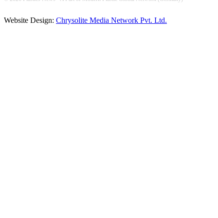
Website Design:
Chrysolite Media Network Pvt. Ltd.