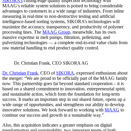
SIKORA’s
cutting-edge quality inspection technology with
MAAG’s reliable system solutions is poised to bring considerable
advantages to customers in a wide range of industries. From inline
measuring in real-time to non-destructive testing and artificial
intelligence-based sorting systems, SIKORA’s technologies will
maximize the accuracy, transparency, and productivity of polymer
processing lines. The
MAAG Group
, meanwhile, has its own
massive expertise in melt pumps, filtration, pelletizing, and
pulverizing technologies — a complete end-to-end value chain from
raw material handling to end product quality control.
Dr. Christian Frank, CEO SIKORA AG
Dr. Christian Frank
, CEO of
SIKORA
, expressed enthusiasm about
the merger: “We are proud to be officially part of the MAAG family
now. This partnership goes far beyond standard cooperation – it is
based on a shared commitment to innovation, entrepreneurial spirit,
and sustainable action, which form the foundation for long-term
success. It marks an important step in our shared future, opens up a
wide range of opportunities, and strengthens our ability to develop
innovative solutions. We look forward to working with
MAAG
to
continue our success and growth in a sustainable way.”
Also, this acquisition indicates a greater emphasis on digital
transformation and sustainability, two important tenets of both