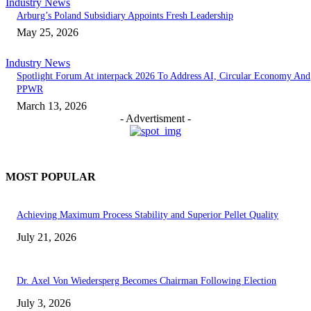
Industry News
Arburg’s Poland Subsidiary Appoints Fresh Leadership
May 25, 2026
Industry News
Spotlight Forum At interpack 2026 To Address AI, Circular Economy And
PPWR
March 13, 2026
- Advertisment -
MOST POPULAR
Achieving Maximum Process Stability and Superior Pellet Quality
July 21, 2026
Dr. Axel Von Wiedersperg Becomes Chairman Following Election
July 3, 2026