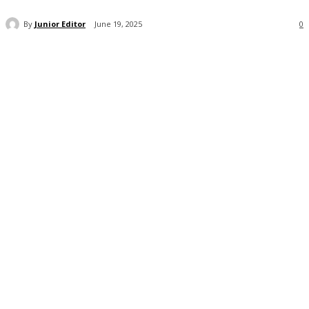
By
Junior Editor
June 19, 2025
0