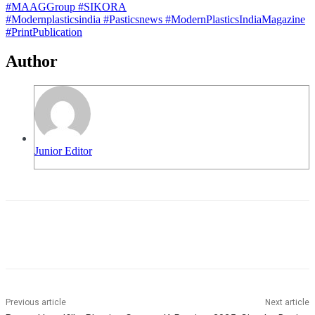
#MAAGGroup
#SIKORA
#Modernplasticsindia
#Pasticsnews
#ModernPlasticsIndiaMagazine
#PrintPublication
Author
Junior Editor
Previous article
Next article