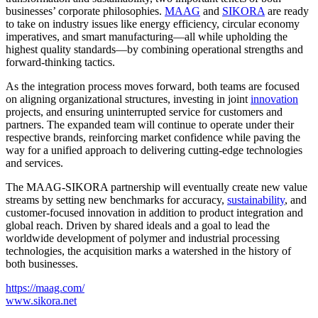
businesses’ corporate philosophies.
MAAG
and
SIKORA
are ready
to take on industry issues like energy efficiency, circular economy
imperatives, and smart manufacturing—all while upholding the
highest quality standards—by combining operational strengths and
forward-thinking tactics.
As the integration process moves forward, both teams are focused
on aligning organizational structures, investing in joint
innovation
projects, and ensuring uninterrupted service for customers and
partners. The expanded team will continue to operate under their
respective brands, reinforcing market confidence while paving the
way for a unified approach to delivering cutting-edge technologies
and services.
The MAAG-SIKORA partnership will eventually create new value
streams by setting new benchmarks for accuracy,
sustainability
, and
customer-focused innovation in addition to product integration and
global reach. Driven by shared ideals and a goal to lead the
worldwide development of polymer and industrial processing
technologies, the acquisition marks a watershed in the history of
both businesses.
https://maag.com/
www.sikora.net