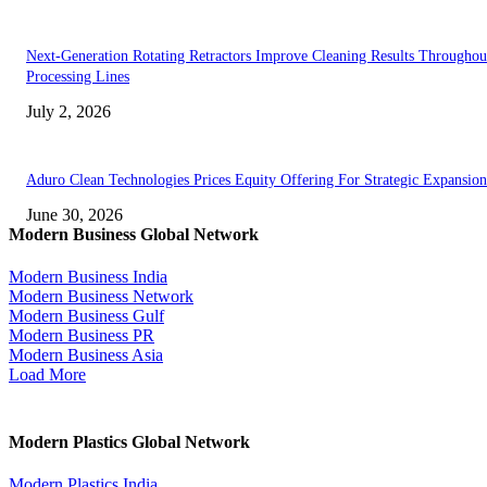
Next-Generation Rotating Retractors Improve Cleaning Results Throughou
Processing Lines
July 2, 2026
Aduro Clean Technologies Prices Equity Offering For Strategic Expansion
June 30, 2026
Modern Business Global Network
Modern Business India
Modern Business Network
Modern Business Gulf
Modern Business PR
Modern Business Asia
Load More
Modern Plastics Global Network
Modern Plastics India