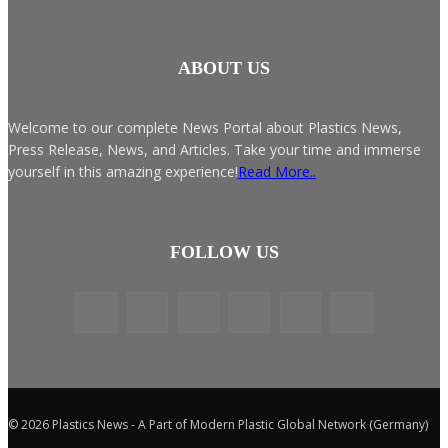
ABOUT US
Welcome to our complete News Portal about Plastics News,
Press Release, News, and Articles. Take your time and immerse
yourself in this amazing experience!
Read More..
FOLLOW US
© 2026 Plastics News - A Part of Modern Plastic Global Network (Germany)