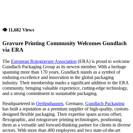
👁 11,682 Views
Gravure Printing Community Welcomes Gundlach
via ERA
The
European Rotogravure Association
(ERA) is proud to welcome
Gundlach Packaging Group as its newest member. With a heritage
spanning more than 170 years, Gundlach stands as a symbol of
enduring excellence and innovation in the global packaging
industry. Their membership marks a significant addition to the ERA
community, bringing valuable experience, cutting-edge technology,
and a strong commitment to sustainable packaging.
Headquartered in
Oerlinghausen
, Germany,
Gundlach Packaging
has built a reputation as a premium supplier of high-quality, custom-
designed flexible packaging. Their expertise spans across offset,
flexographic, and rotogravure printing technologies, positioning
them as a versatile and forward-thinking partner for clients in diverse
sectors. With more than 400 employees and two state-of-the-art