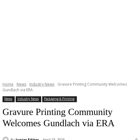
Home
News
Industry News
Gravure Printing Community Welcomes
Gundlach via ERA
News
Industry News
Packaging & Printing
Gravure Printing Community
Welcomes Gundlach via ERA
By
Junior Editor
April 23, 2025
0