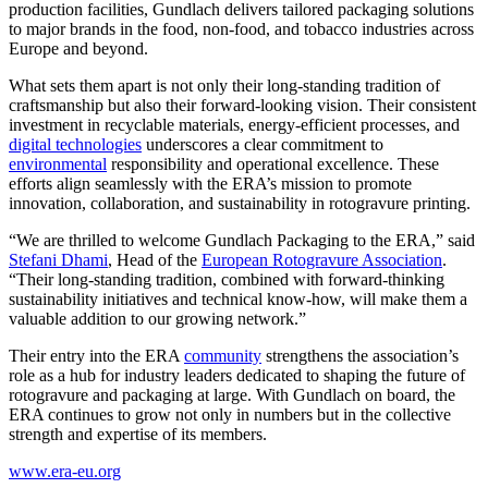
production facilities, Gundlach delivers tailored packaging solutions
to major brands in the food, non-food, and tobacco industries across
Europe and beyond.
What sets them apart is not only their long-standing tradition of
craftsmanship but also their forward-looking vision. Their consistent
investment in recyclable materials, energy-efficient processes, and
digital technologies
underscores a clear commitment to
environmental
responsibility and operational excellence. These
efforts align seamlessly with the ERA’s mission to promote
innovation, collaboration, and sustainability in rotogravure printing.
“We are thrilled to welcome Gundlach Packaging to the ERA,” said
Stefani Dhami
, Head of the
European Rotogravure Association
.
“Their long-standing tradition, combined with forward-thinking
sustainability initiatives and technical know-how, will make them a
valuable addition to our growing network.”
Their entry into the ERA
community
strengthens the association’s
role as a hub for industry leaders dedicated to shaping the future of
rotogravure and packaging at large. With Gundlach on board, the
ERA continues to grow not only in numbers but in the collective
strength and expertise of its members.
www.era-eu.org