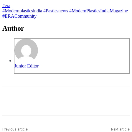
#era
#Modernplasticsindia
#Pasticsnews
#ModernPlasticsIndiaMagazine
#ERACommunity
Author
Junior Editor
Previous article
Next article