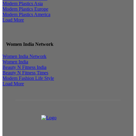
Modern Plastics Asia
Modern Plastics Europe
Modern Plastics America
Load More
Women India Network
Women India Network
Women India
Beauty N Fitness India
Beauty N Fitness Times
Modern Fashion Life Style
Load More