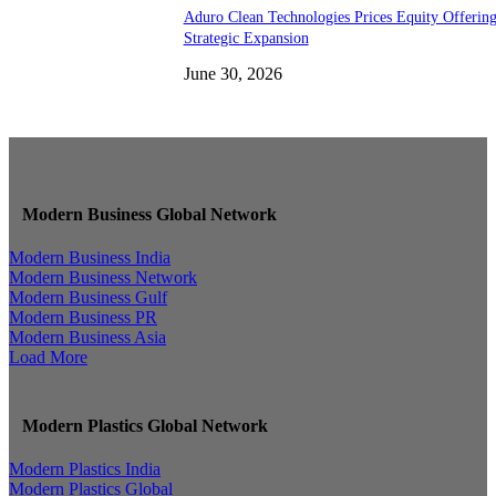
Aduro Clean Technologies Prices Equity Offerin
Strategic Expansion
June 30, 2026
Modern Business Global Network
Modern Business India
Modern Business Network
Modern Business Gulf
Modern Business PR
Modern Business Asia
Load More
Modern Plastics Global Network
Modern Plastics India
Modern Plastics Global