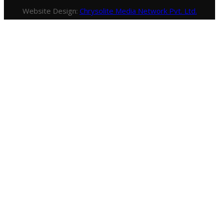
Website Design:
Chrysolite Media Network Pvt. Ltd.