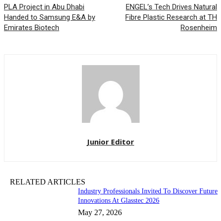
PLA Project in Abu Dhabi
ENGEL’s Tech Drives Natural
Handed to Samsung E&A by
Fibre Plastic Research at TH
Emirates Biotech
Rosenheim
Junior Editor
RELATED ARTICLES
Industry Professionals Invited To Discover Future
Innovations At Glasstec 2026
May 27, 2026