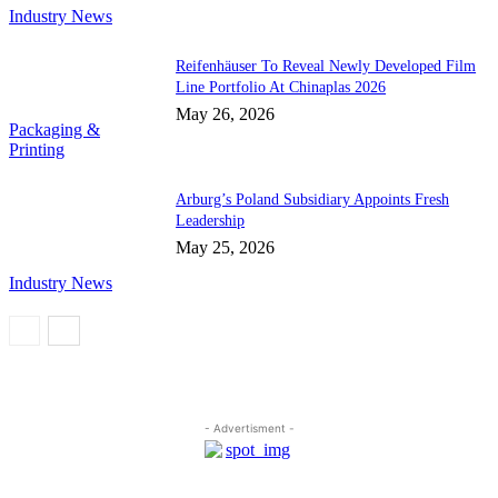
Industry News
Reifenhäuser To Reveal Newly Developed Film
Line Portfolio At Chinaplas 2026
May 26, 2026
Packaging &
Printing
Arburg’s Poland Subsidiary Appoints Fresh
Leadership
May 25, 2026
Industry News
- Advertisment -