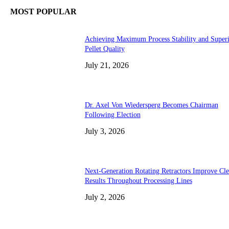
MOST POPULAR
Achieving Maximum Process Stability and Super
Pellet Quality
July 21, 2026
Dr. Axel Von Wiedersperg Becomes Chairman
Following Election
July 3, 2026
Next-Generation Rotating Retractors Improve Cl
Results Throughout Processing Lines
July 2, 2026