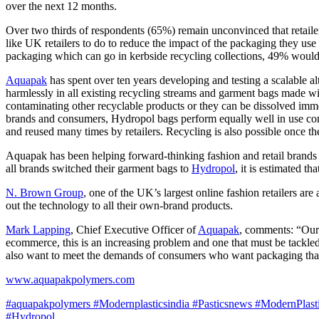
over the next 12 months.
Over two thirds of respondents (65%) remain unconvinced that retaile
like UK retailers to do to reduce the impact of the packaging they use
packaging which can go in kerbside recycling collections, 49% would 
Aquapak
has spent over ten years developing and testing a scalable a
harmlessly in all existing recycling streams and garment bags made w
contaminating other recyclable products or they can be dissolved imm
brands and consumers, Hydropol bags perform equally well in use compar
and reused many times by retailers. Recycling is also possible once th
Aquapak has been helping forward-thinking fashion and retail brands wi
all brands switched their garment bags to
Hydropol
, it is estimated 
N. Brown Group
, one of the UK’s largest online fashion retailers ar
out the technology to all their own-brand products.
Mark Lapping
, Chief Executive Officer of
Aquapak
, comments: “Our 
ecommerce, this is an increasing problem and one that must be tackled
also want to meet the demands of consumers who want packaging that i
www.aquapakpolymers.com
#aquapakpolymers
#Modernplasticsindia
#Pasticsnews
#ModernPlast
#Hydropol