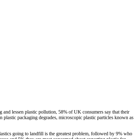
ng and lessen plastic pollution, 58% of UK consumers say that their
n plastic packaging degrades, microscopic plastic particles known as
astics going to landfill is the greatest problem, followed by 9% who