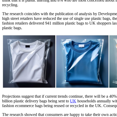
think that it is plastic littering and 8% who are most concerned about 
recycling.
The research coincides with the publication of analysis by Develop
high street retailers have reduced the use of single use plastic bags,
fashion retailers delivered 941 million plastic bags to UK shoppers la
plastic bags.
Projections suggest that if current trends continue, there will be a 40
billion plastic delivery bags being sent to
UK
households annually with
fashion ecommerce bags being reused or recycled in the UK. Consequent
The research showed that consumers are happy to take their own actio