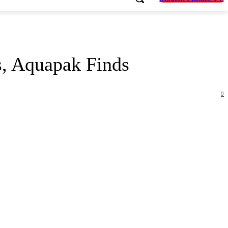
s, Aquapak Finds
0