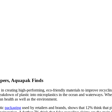
ppers, Aquapak Finds
s in creating high-performing, eco-friendly materials to improve recycli
reakdown of plastic into microplastics in the ocean and waterways. Whe
n health as well as the environment.
stic
packaging
used by retailers and brands, shows that 12% think that pl