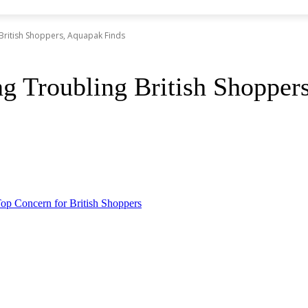
British Shoppers, Aquapak Finds
ng Troubling British Shopper