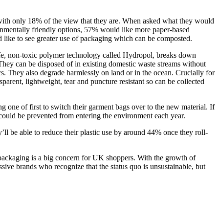
, with only 18% of the view that they are. When asked what they would
ronmentally friendly options, 57% would like more paper-based
 like to see greater use of packaging which can be composted.
-safe, non-toxic polymer technology called Hydropol, breaks down
They can be disposed of in existing domestic waste streams without
. They also degrade harmlessly on land or in the ocean. Crucially for
arent, lightweight, tear and puncture resistant so can be collected
 one of first to switch their garment bags over to the new material. If
g could be prevented from entering the environment each year.
’ll be able to reduce their plastic use by around 44% once they roll-
packaging is a big concern for UK shoppers. With the growth of
sive brands who recognize that the status quo is unsustainable, but