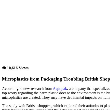
👁 10,616 Views
Microplastics from Packaging Troubling British Sho
According to new research from
Aquapak
, a company that specialize
top worry regarding the harm plastic does to the environment is the b
microplastics are created. They may have detrimental impacts on huma
The study with British shoppers, which explored their attitudes to pla