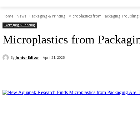
Home
News
Packaging & Printing
Microplastics from Packaging Troubling 
Packaging & Printing
Microplastics from Packagi
By
Junior Editor
April 21, 2025
Share