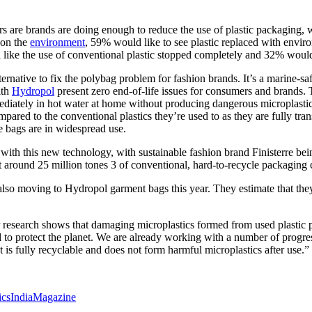
rs are brands are doing enough to reduce the use of plastic packaging
 on the
environment
, 59% would like to see plastic replaced with envi
like the use of conventional plastic stopped completely and 32% would
lternative to fix the polybag problem for fashion brands. It’s a marine
ith
Hydropol
present zero end-of-life issues for consumers and brands. 
ediately in hot water at home without producing dangerous microplastics
ed to the conventional plastics they’re used to as they are fully transp
e bags are in widespread use.
th this new technology, with sustainable fashion brand Finisterre being
that around 25 million tones 3 of conventional, hard-to-recycle packagin
e also moving to Hydropol garment bags this year. They estimate that they
research shows that damaging microplastics formed from used plastic 
 to protect the planet. We are already working with a number of progres
s fully recyclable and does not form harmful microplastics after use.”
icsIndiaMagazine