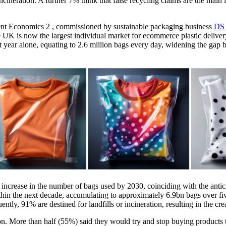
incineration. A further 7% think that false recycling claims are the mai
ment Economics 2 , commissioned by sustainable packaging business
DS 
 the UK is now the largest individual market for ecommerce plastic deli
st year alone, equating to 2.6 million bags every day, widening the gap 
% increase in the number of bags used by 2030, coinciding with the antic
in the next decade, accumulating to approximately 6.9bn bags over fiv
ly, 91% are destined for landfills or incineration, resulting in the cre
n. More than half (55%) said they would try and stop buying products t