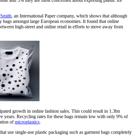
n issue and 5% they are most concerned about exporting plastic for
Smith
, an International Paper company, which shows that although
very bags amongst large European economies. It found that online
between high-street and online retail in efforts to move away from
ipated growth in online fashion sales. This could result in 1.3bn
e years. Recycling rates for these bags remain low with only 9% of
ation of
microplastics
.
hat use single-use plastic packaging such as garment bags completely