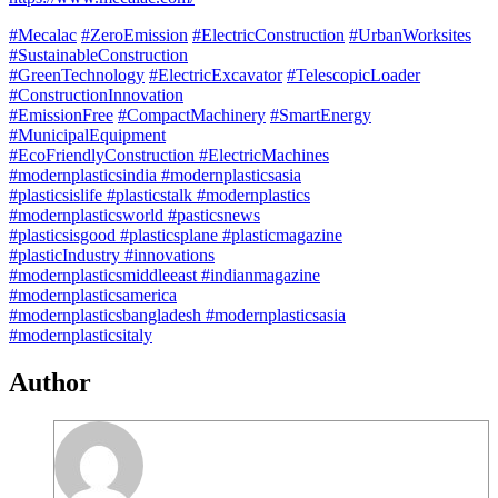
#Mecalac
#ZeroEmission
#ElectricConstruction
#UrbanWorksites
#SustainableConstruction
#GreenTechnology
#ElectricExcavator
#TelescopicLoader
#ConstructionInnovation
#EmissionFree
#CompactMachinery
#SmartEnergy
#MunicipalEquipment
#EcoFriendlyConstruction
#ElectricMachines
#modernplasticsindia
#modernplasticsasia
#plasticsislife
#plasticstalk
#modernplastics
#modernplasticsworld
#pasticsnews
#plasticsisgood
#plasticsplane
#plasticmagazine
#plasticIndustry
#innovations
#modernplasticsmiddleeast
#indianmagazine
#modernplasticsamerica
#modernplasticsbangladesh
#modernplasticsasia
#modernplasticsitaly
Author