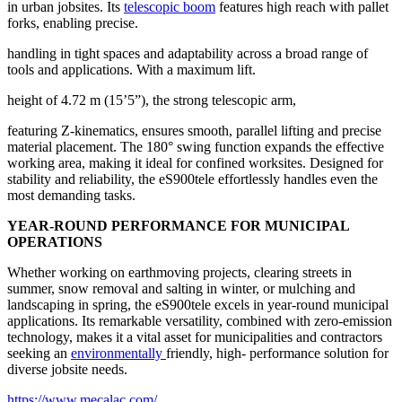
in urban jobsites. Its
telescopic boom
features high reach with pallet
forks, enabling precise.
handling in tight spaces and adaptability across a broad range of
tools and applications. With a maximum lift.
height of 4.72 m (15’5”), the strong telescopic arm,
featuring Z-kinematics, ensures smooth, parallel lifting and precise
material placement. The 180° swing function expands the effective
working area, making it ideal for confined worksites. Designed for
stability and reliability, the eS900tele effortlessly handles even the
most demanding tasks.
YEAR-ROUND PERFORMANCE FOR MUNICIPAL
OPERATIONS
Whether working on earthmoving projects, clearing streets in
summer, snow removal and salting in winter, or mulching and
landscaping in spring, the eS900tele excels in year-round municipal
applications. Its remarkable versatility, combined with zero-emission
technology, makes it a vital asset for municipalities and contractors
seeking an
environmentally
friendly, high- performance solution for
diverse jobsite needs.
https://www.mecalac.com/