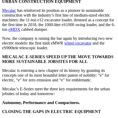
URBAN CONSTRUCTION EQUIPMENT
Mecalac
has reinforced its position as a pioneer in sustainable
construction with the industry’s first line of medium-sized electric
machines: the 11-ton e12 excavator loader, demoed as a concept for
the first time in 2018, the 1000-litre eS1000 swing loader, and the 6-
ton
eMDX
cabbed dumper.
Now, the company is raising the bar again by introducing two new
electric models: the first midi eMWR
wheel excavator
and the
eS900tele telescopic loader.
MECALAC E-SERIES SPEED UP THE MOVE TOWARDS
MORE SUSTAINABLE JOBSITES FOR ALL
Mecalac is entering a new chapter of its history by granting its
concepts one of its most beautiful letter patent of nobility: “e” for
electric, “e” for zero emission and “e” for emblematic.
Mecalac’s E-Series meet the three key requirements for the urban
jobsites of today and tomorrow:
Autonomy, Performance and Compactness.
CLOSING THE GAPS IN ELECTRIC EQUIPMENT