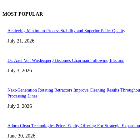
MOST POPULAR
Achieving Maximum Process Stability and Superior Pellet Quality
July 21, 2026
Dr. Axel Von Wiedersperg Becomes Chairman Following Election
July 3, 2026
Next-Generation Rotating Retractors Improve Cleaning Results Throughou
Processing Lines
July 2, 2026
Aduro Clean Technologies Prices Equity Offering For Strategic Expansion
June 30, 2026