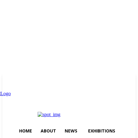
Thursday, August 6, 2026
HOME
ABOUT
NEWS
EXHIBITIONS