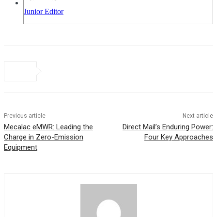
Junior Editor
Previous article
Next article
Mecalac eMWR: Leading the
Direct Mail’s Enduring Power:
Charge in Zero-Emission
Four Key Approaches
Equipment