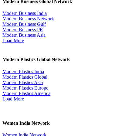
Modern Business Global Network
Modern Business India
Modern Business Network
Modern Business Gulf
Modern Business PR
Modern Business Asia
Load More
Modern Plastics Global Network
Modern Plastics India
Modern Plastics Global
Modern Plastics Asia
Modern Plastics Europe
Modern Plastics America
Load More
Women India Network
Women India Network