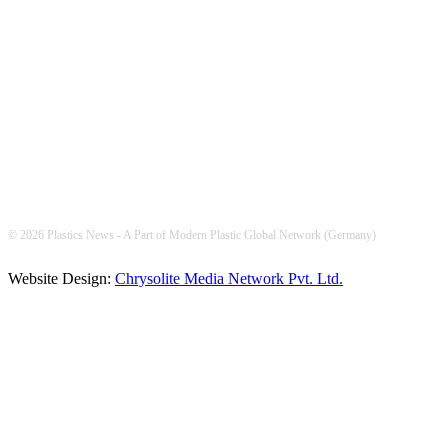
FOLLOW US
© 2026 Plastics News - A Part of Modern Plastic Global Network (Germany)
Website Design:
Chrysolite Media Network Pvt. Ltd.