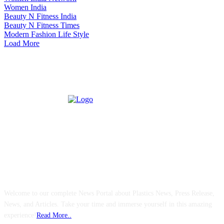
Women India
Beauty N Fitness India
Beauty N Fitness Times
Modern Fashion Life Style
Load More
ABOUT US
Welcome to our complete News Portal about Plastics News, Press Release,
News, and Articles. Take your time and immerse yourself in this amazing
experience!
Read More..