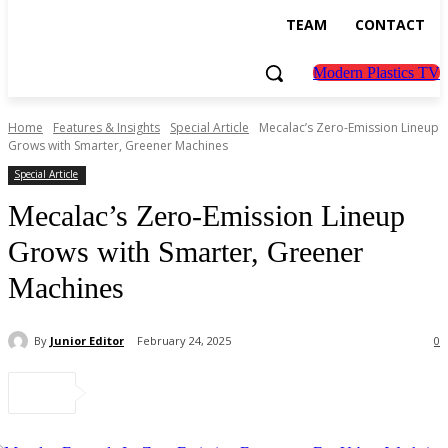
TEAM
CONTACT
Modern Plastics TV
Home
Features & Insights
Special Article
Mecalac’s Zero-Emission Lineup
Grows with Smarter, Greener Machines
Special Article
Mecalac’s Zero-Emission Lineup
Grows with Smarter, Greener
Machines
By
Junior Editor
February 24, 2025
0