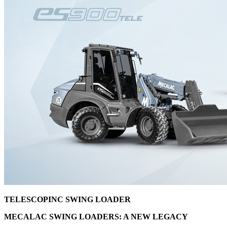
TELESCOPINC SWING LOADER
MECALAC SWING LOADERS: A NEW LEGACY