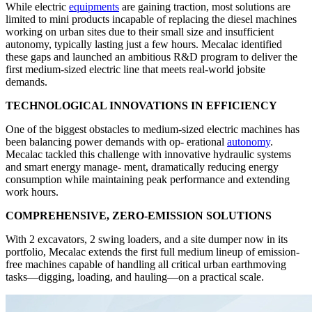
While electric
equipments
are gaining traction, most solutions are
limited to mini products incapable of replacing the diesel machines
working on urban sites due to their small size and insufficient
autonomy, typically lasting just a few hours. Mecalac identified
these gaps and launched an ambitious R&D program to deliver the
first medium-sized electric line that meets real-world jobsite
demands.
TECHNOLOGICAL INNOVATIONS IN EFFICIENCY
One of the biggest obstacles to medium-sized electric machines has
been balancing power demands with op- erational
autonomy
.
Mecalac tackled this challenge with innovative hydraulic systems
and smart energy manage- ment, dramatically reducing energy
consumption while maintaining peak performance and extending
work hours.
COMPREHENSIVE, ZERO-EMISSION SOLUTIONS
With 2 excavators, 2 swing loaders, and a site dumper now in its
portfolio, Mecalac extends the first full medium lineup of emission-
free machines capable of handling all critical urban earthmoving
tasks—digging, loading, and hauling—on a practical scale.