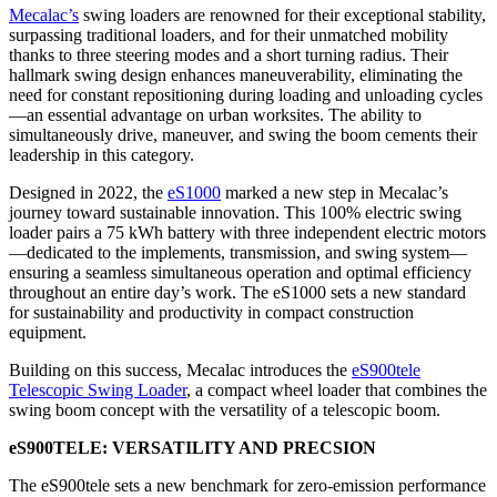
Mecalac’s
swing loaders are renowned for their exceptional stability,
surpassing traditional loaders, and for their unmatched mobility
thanks to three steering modes and a short turning radius. Their
hallmark swing design enhances maneuverability, eliminating the
need for constant repositioning during loading and unloading cycles
—an essential advantage on urban worksites. The ability to
simultaneously drive, maneuver, and swing the boom cements their
leadership in this category.
Designed in 2022, the
eS1000
marked a new step in Mecalac’s
journey toward sustainable innovation. This 100% electric swing
loader pairs a 75 kWh battery with three independent electric motors
—dedicated to the implements, transmission, and swing system—
ensuring a seamless simultaneous operation and optimal efficiency
throughout an entire day’s work. The eS1000 sets a new standard
for sustainability and productivity in compact construction
equipment.
Building on this success, Mecalac introduces the
eS900tele
Telescopic Swing Loader
, a compact wheel loader that combines the
swing boom concept with the versatility of a telescopic boom.
eS900TELE: VERSATILITY AND PRECSION
The eS900tele sets a new benchmark for zero-emission performance