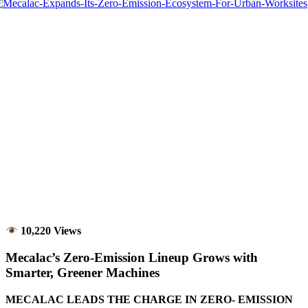
10,220 Views
Mecalac’s Zero-Emission Lineup Grows with
Smarter, Greener Machines
MECALAC LEADS THE CHARGE IN ZERO- EMISSION