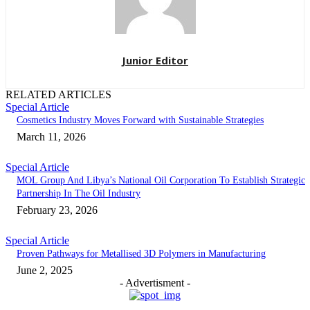
Junior Editor
RELATED ARTICLES
Special Article
Cosmetics Industry Moves Forward with Sustainable Strategies
March 11, 2026
Special Article
MOL Group And Libya’s National Oil Corporation To Establish Strategic
Partnership In The Oil Industry
February 23, 2026
Special Article
Proven Pathways for Metallised 3D Polymers in Manufacturing
June 2, 2025
- Advertisment -