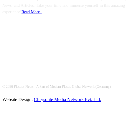
News, and Articles. Take your time and immerse yourself in this amazing
experience!
Read More..
FOLLOW US
© 2026 Plastics News - A Part of Modern Plastic Global Network (Germany)
Website Design:
Chrysolite Media Network Pvt. Ltd.