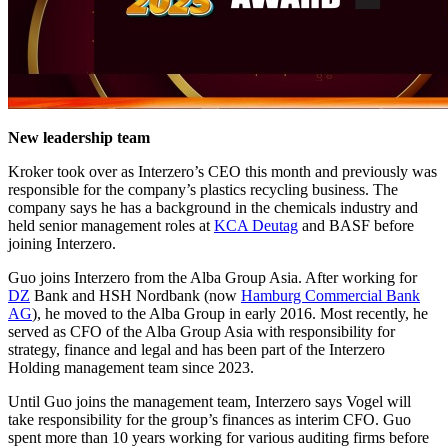
New leadership team
Kroker took over as Interzero’s CEO this month and previously was
responsible for the company’s plastics recycling business. The
company says he has a background in the chemicals industry and
held senior management roles at
KCA Deutag
and BASF before
joining Interzero.
Guo joins Interzero from the Alba Group Asia. After working for
DZ
Bank and HSH Nordbank (now
Hamburg Commercial Bank
AG
), he moved to the Alba Group in early 2016. Most recently, he
served as CFO of the Alba Group Asia with responsibility for
strategy, finance and legal and has been part of the Interzero
Holding management team since 2023.
Until Guo joins the management team, Interzero says Vogel will
take responsibility for the group’s finances as interim CFO. Guo
spent more than 10 years working for various auditing firms before