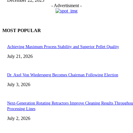
December 22, 2025
- Advertisment -
MOST POPULAR
Achieving Maximum Process Stability and Superior Pellet Quality
July 21, 2026
Dr. Axel Von Wiedersperg Becomes Chairman Following Election
July 3, 2026
Next-Generation Rotating Retractors Improve Cleaning Results Throughou
Processing Lines
July 2, 2026