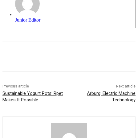
Junior Editor
Previous article
Next article
Sustainable Yogurt Pots: Rpet
Arburg: Electric Machine
Makes It Possible
Technology