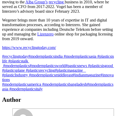
moving to the
Alba Group’s
recycling
business in 2010, where he
served as CFO from 2017-2022. Vogel has been a member of
Interzero’s advisory board since February 2023.
Wegener brings more than 10 years of expertise in IT and digital
transformation processes, according to Interzero. She gained
experience at companies including Deutsche Telekom before setting
up and managing the
Lizenzero
online shop for packaging licensing
from 2019 onward.
https://www.recyclingtoday.com/
#recyclingtoday
#modernplasticsindia
#modernplasticsasia
#plasticsis
life
#plasticstalk
#modernplastics
#modernplasticsworld
#pasticsnews
#plasticsisgood
#plasticsplane
#plasticsrecycling
#plasticmagazine
#plasticIndustry
#modernplasticsmiddleeast
#indianmagazine
#innova
tions
#modernplasticsamerica
#modernplasticsbangladesh
#modernplastics
asia #modernplasticsitaly
Author