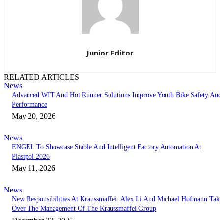
Junior Editor
RELATED ARTICLES
News
Advanced WIT And Hot Runner Solutions Improve Youth Bike Safety An
Performance
May 20, 2026
News
ENGEL To Showcase Stable And Intelligent Factory Automation At
Plastpol 2026
May 11, 2026
News
New Responsibilities At Kraussmaffei: Alex Li And Michael Hofmann Tak
Over The Management Of The Kraussmaffei Group