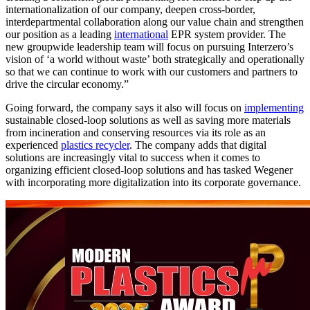
internationalization of our company, deepen cross-border,
interdepartmental collaboration along our value chain and strengthen
our position as a leading
international
EPR system provider. The
new groupwide leadership team will focus on pursuing Interzero’s
vision of ‘a world without waste’ both strategically and operationally
so that we can continue to work with our customers and partners to
drive the circular economy.”
Going forward, the company says it also will focus on
implementing
sustainable closed-loop solutions as well as saving more materials
from incineration and conserving resources via its role as an
experienced
plastics recycler
. The company adds that digital
solutions are increasingly vital to success when it comes to
organizing efficient closed-loop solutions and has tasked Wegener
with incorporating more digitalization into its corporate governance.