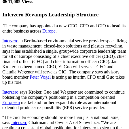
👁 11,085 Views
Interzero Revamps Leadership Structure
The company has appointed a new CEO, CFO and CIO to head its
entire business across
Europe
.
Interzero
, a Berlin-based environmental service provider specializing
in waste management, closed-loop solutions and plastics recycling,
says it has established a single, groupwide corporate leadership team
for all of Europe consisting of a chief executive officer (CEO), chief
financial officer (CFO) and chief information officer (CIO). Jan
Kroker has been named CEO, Yi Guo will serve as CFO and
Claudia Wegener will serve as CIO. The company says advisory
board member
Peter Vogel
is acting as interim CFO until Guo takes
up his role.
Interzero
says Kroker, Guo and Wegener are committed to continue
bolstering the company’s positioning in a competition-oriented
European
market and further expand its role as an international
extended producer responsibility (EPR) service provider.
“The circular economy should be more than just a national issue,”
says
Interzero
Chairman and Owner Axel Schweitzer. “We are
creating a consistent global positioning for Interzero to step up the