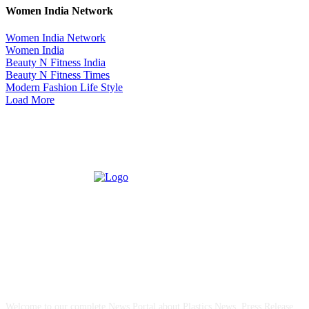
Women India Network
Women India Network
Women India
Beauty N Fitness India
Beauty N Fitness Times
Modern Fashion Life Style
Load More
ABOUT US
Welcome to our complete News Portal about Plastics News, Press Release,