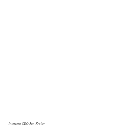
Interzero CEO Jan Kroker