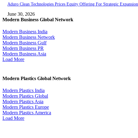
Aduro Clean Technologies Prices Equity Offering For Strategic Expansion
June 30, 2026
Modern Business Global Network
Modern Business India
Modern Business Network
Modern Business Gulf
Modern Business PR
Modern Business Asia
Load More
Modern Plastics Global Network
Modern Plastics India
Modern Plastics Global
Modern Plastics Asia
Modern Plastics Europe
Modern Plastics America
Load More