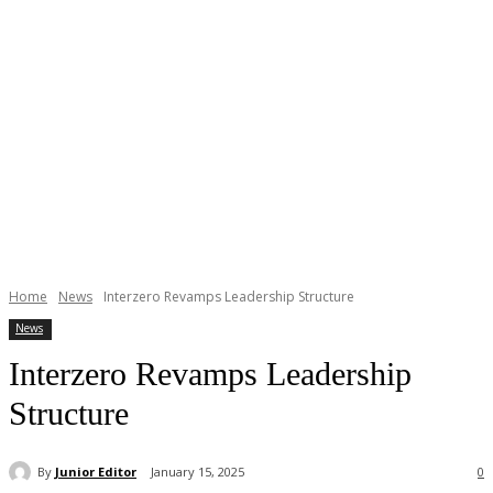
Home
News
Interzero Revamps Leadership Structure
News
Interzero Revamps Leadership
Structure
By
Junior Editor
January 15, 2025
0